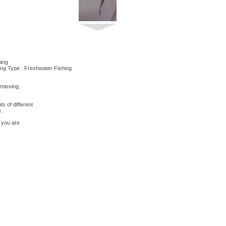
hing
ing Type : Freshwater Fishing
 missing.
s of different
e.
 you are