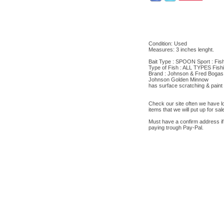
Condition: Used
Measures: 3 inches lenght.
Bait Type : SPOON Sport : Fis
Type of Fish : ALL TYPES Fish
Brand : Johnson & Fred Bogas
Johnson Golden Minnow
has surface scratching & paint
Check our site often we have lot
items that we will put up for sal
Must have a confirm address if
paying trough Pay-Pal.