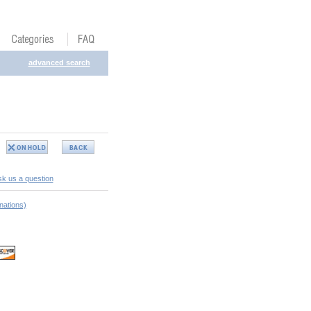
advanced search
k us a question
nations)