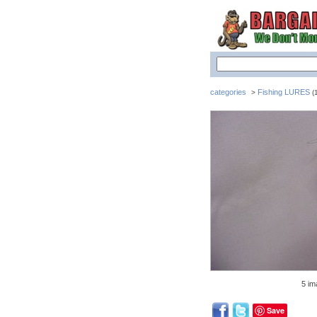
categories
Fishing LURES
>
(1
5 im
Save