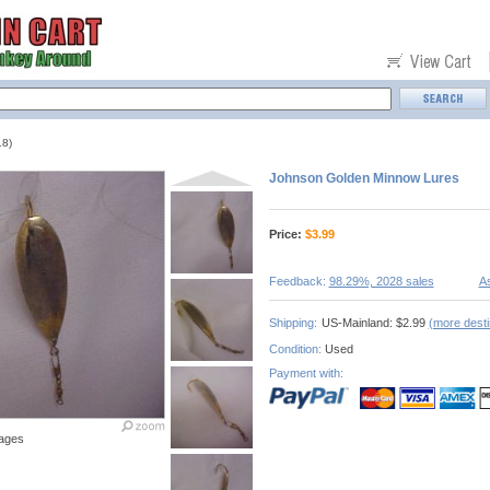
8)
Johnson Golden Minnow Lures
Price:
$
3.99
Feedback:
98.29%, 2028 sales
As
Shipping:
US-Mainland: $2.99
(more desti
Condition:
Used
Payment with:
ages