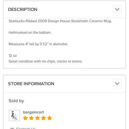
DESCRIPTION
Starbucks Ribbed 2009 Design House Stockholm Ceramic Mug.
Hallmarked on the bottom.
Measures 4" tall by 3 1/2" in diameter.
12 oz
Great condition with no chips, cracks or stains.
STORE INFORMATION
Sold by
bargaincart