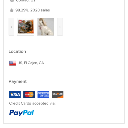
Contact Us
98.29%, 2028 sales
‹
›
Location
US, El Cajon, CA
Payment
Credit Cards accepted via: