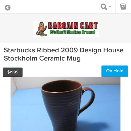
Starbucks Ribbed 2009 Design House
Stockholm Ceramic Mug
On Hold
$
11.95