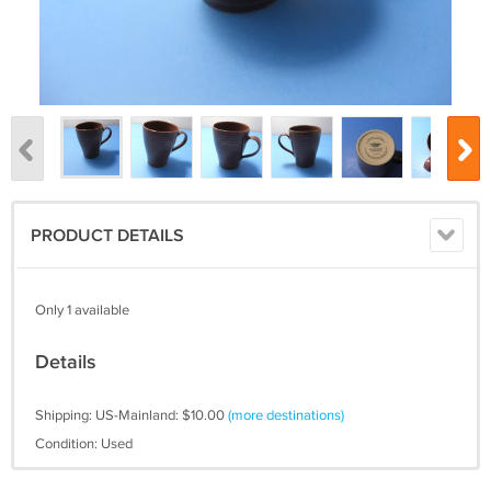
PRODUCT DETAILS
Only 1 available
Details
Shipping: US-Mainland: $10.00
(more destinations)
Condition: Used