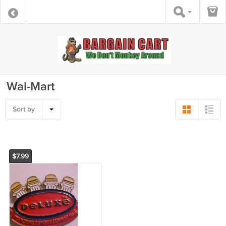
Wal-Mart
Sort by
$7.99