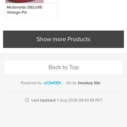
Mcdonalds DELUXE
Vintage Pin
Show more Products
Back to Top
eCRATER
Desktop Site
Powered by
·
Go to:
Last Updated:
1 Aug 2026 08:43:49 PDT